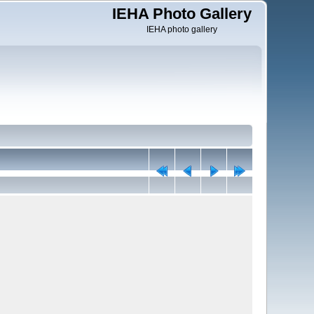
IEHA Photo Gallery
IEHA photo gallery