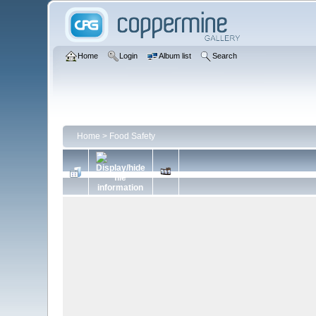
Home
Login
Album list
Search
Home
>
Food Safety