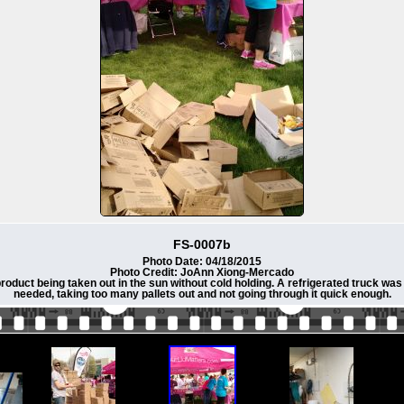
FS-0007b
Photo Date: 04/18/2015
Photo Credit: JoAnn Xiong-Mercado
duct being taken out in the sun without cold holding. A refrigerated truck was 
needed, taking too many pallets out and not going through it quick enough.