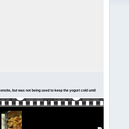
onsite, but was not being used to keep the yogurt cold until