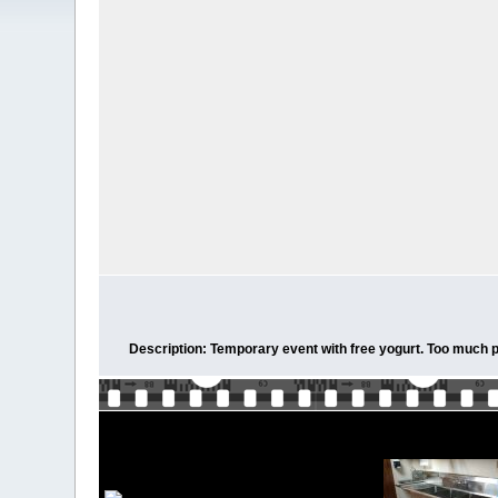
Description: Temporary event with free yogurt. Too much pro