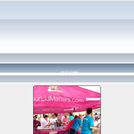
FILE 93/99