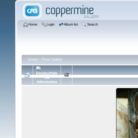
Home
Login
Album list
Search
Home
>
Food Safety