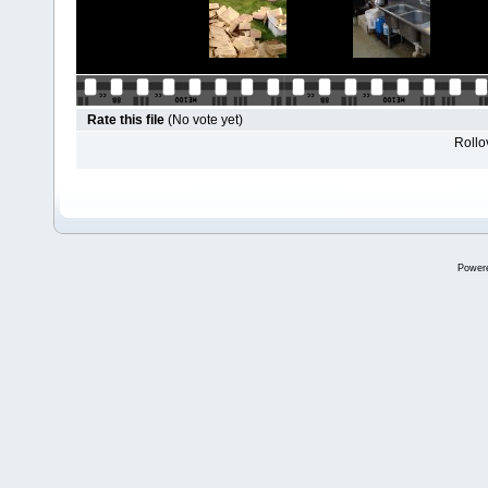
Rate this file
(No vote yet)
Rollov
Power