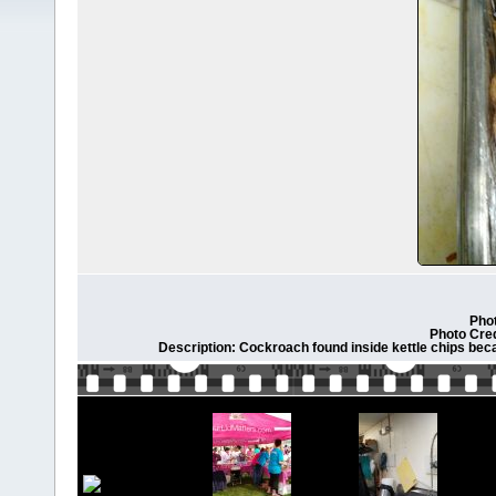
Phot
Photo Cre
Description: Cockroach found inside kettle chips bec