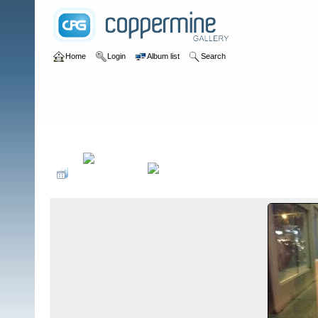
Home
Login
Album list
Search
Home
>
Food Safety