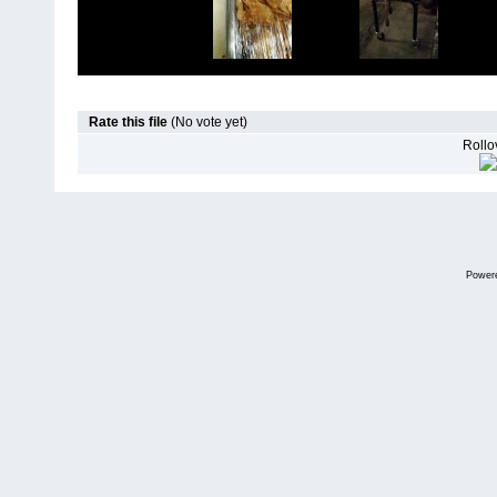
Rate this file
(No vote yet)
Rollov
Power