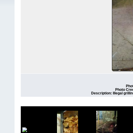
Phot
Photo Cre
Description: Illegal grill