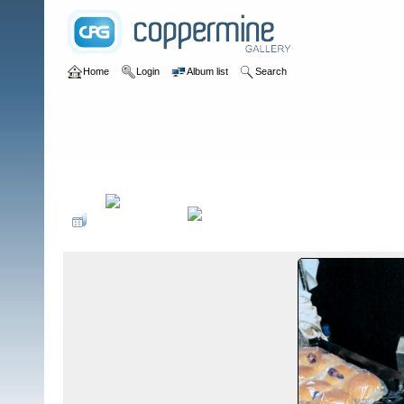
Home
Login
Album list
Search
Home
>
Food Safety