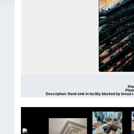
Pho
Phot
Description: Hand sink in facility blocked by bread r