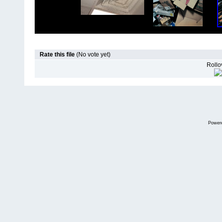
Rate this file
(No vote yet)
Rollov
Power