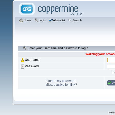
Home
Login
Album list
Search
Enter your username and password to login
Warning your browse
Username
Password
R
I forgot my password
O
Missed activation link?
Power