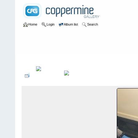
Home
Login
Album list
Search
Home
>
Emergency Response