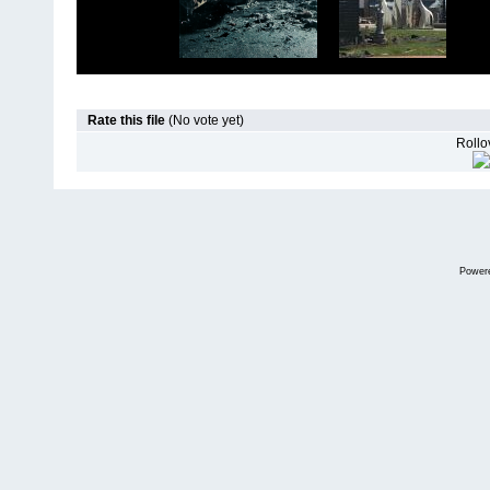
Rate this file
(No vote yet)
Rollov
Power