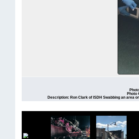
Photo
Photo 
Description: Ron Clark of ISDH Swabbing an area on 