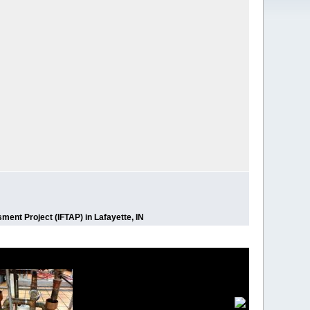
ment Project (IFTAP) in Lafayette, IN