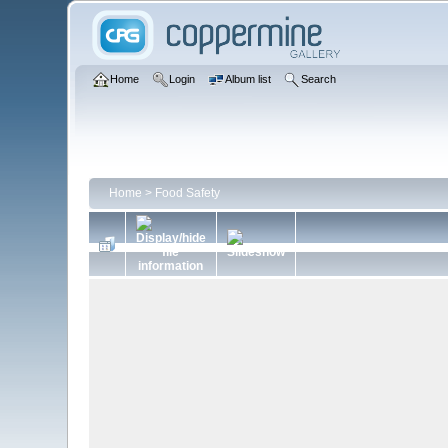
Home
Login
Album list
Search
Home
>
Food Safety