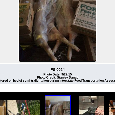
FS-0024
Photo Date: 9/29/15
Photo Credit: Stanley Danao
tored on bed of semi-trailer taken during Interstate Food Transportation Assess