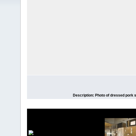
Description: Photo of dressed pork s