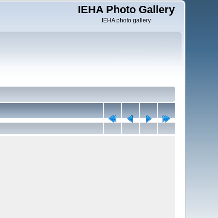
IEHA Photo Gallery
IEHA photo gallery