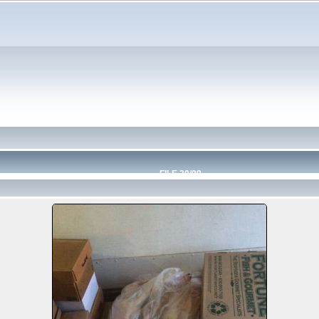
FILE 20/99