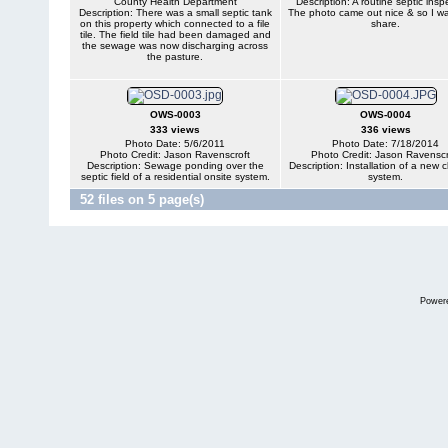
County Health Department
Description: A routine septic insp
Description: There was a small septic tank
The photo came out nice & so I w
on this property which connected to a file
share.
tile. The field tile had been damaged and
the sewage was now discharging across
the pasture.
OWS-0003
OWS-0004
333 views
336 views
Photo Date: 5/6/2011
Photo Date: 7/18/2014
Photo Credit: Jason Ravenscroft
Photo Credit: Jason Ravenscr
Description: Sewage ponding over the
Description: Installation of a new
septic field of a residential onsite system.
system.
52 files on 5 page(s)
Power