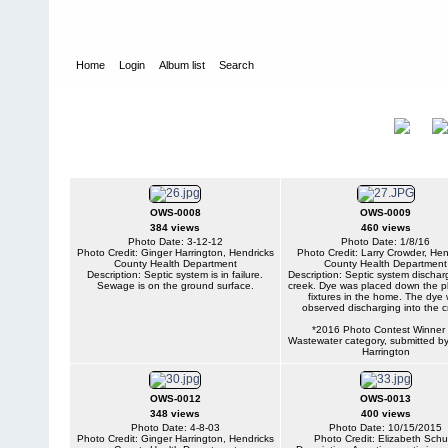
Home
Login
Album list
Search
Home
>
Onsite Wastewater Systems
Onsite Wastewater
Title
Systems
OWS-0008
OWS-0009
384 views
460 views
Photo Date: 3-12-12
Photo Date: 1/8/16
Photo Credit: Ginger Harrington, Hendricks
Photo Credit: Larry Crowder, Hen
County Health Department
County Health Department
Description: Septic system is in failure.
Description: Septic system dischar
Sewage is on the ground surface.
creek. Dye was placed down the p
fixtures in the home. The dye
observed discharging into the c
*2016 Photo Contest Winner 
Wastewater category, submitted b
Harrington
OWS-0012
OWS-0013
348 views
400 views
Photo Date: 4-8-03
Photo Date: 10/15/2015
Photo Credit: Ginger Harrington, Hendricks
Photo Credit: Elizabeth Schu