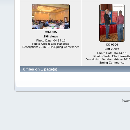
CO-0005
298 views
Photo Date: 04-14-16
Photo Credit: Ellie Hansotte
CO-0006
Description: 2016 IEHA Spring Conference
289 views
Photo Date: 04-14-16
Photo Credit: Ellie Hansott
Description: Vendor table at 201
Spring Conference
8 files on 1 page(s)
Power