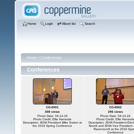
Home
Login
Album list
Search
Home
>
Conferences
Conferences
CO-0001
CO-0002
308 views
296 views
Photo Date: 04-14-16
Photo Date: 04-14-16
Photo Credit: Ellie Hansotte
Photo Credit: Ellie Hansott
Description: IEHA President Mike Sutton at
Description: IEHA President-Elect
the 2016 Spring Conference
Nocek and IEHA Vice President
Ravenscroft at the 2016 Spr
Conference