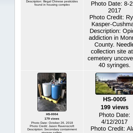
Description: Illegal Chinese pesticides
Photo Date: 8-2
found in housing complex
2017
Photo Credit: R
Kasper-Cushm
Description: Opi
addiction in Mon
County. Needl
collection site a
cemetery uncove
40 syringes.
HS-0005
199 views
Photo Date:
HS-0004
179 views
4/12/2017
Photo Date: October 26, 2018
Photo Credit: Jason Ravenscroft
Photo Credit: A
Description: Secondary containment
storage pallets.