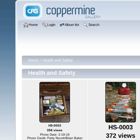
Home
Login
Album list
Search
Home
>
Health and Safety
Health and Safety
HS-0002
HS-0003
358 views
372 views
Photo Date: 2-18-16
Photo Credit: Patty Nocek/Brian Baker