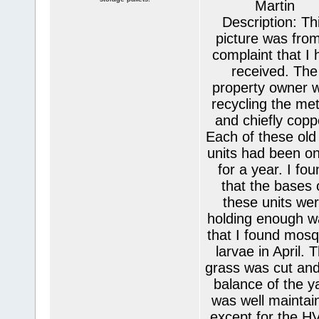
Martin
Description: Th
picture was fro
complaint that I 
received. The
property owner 
recycling the met
and chiefly copp
Each of these old
units had been on
for a year. I fo
that the bases 
these units we
holding enough w
that I found mosq
larvae in April. 
grass was cut and
balance of the y
was well maintai
except for the H