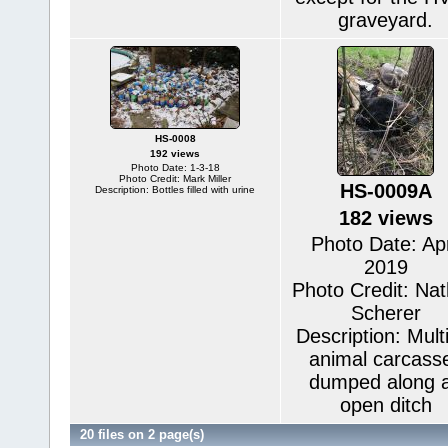
graveyard.
HS-0008
192 views
Photo Date: 1-3-18
Photo Credit: Mark Miller
HS-0009A
Description: Bottles filled with urine
182 views
Photo Date: Apr
2019
Photo Credit: Na
Scherer
Description: Mult
animal carcass
dumped along 
open ditch
20 files on 2 page(s)